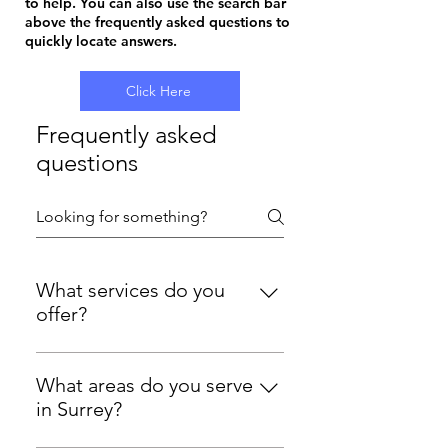
to help. You can also use the search bar
above the frequently asked questions to
quickly locate answers.
Click Here
Frequently asked
questions
What services do you
offer?
We provide professional window
cleaning, gutter cleaning, and
What areas do you serve
solar panel cleaning throughout
in Surrey?
Surrey. We work on both domestic