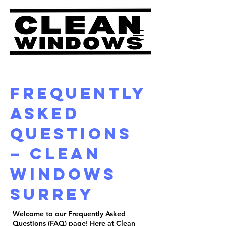
Frequently
Asked
Questions
– Clean
Windows
Surrey
Welcome to our Frequently Asked
Questions (FAQ) page! Here at Clean