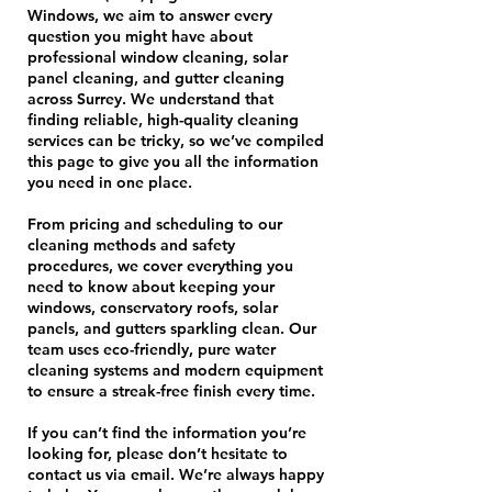
Windows, we aim to answer every
question you might have about
professional window cleaning, solar
panel cleaning, and gutter cleaning
across Surrey. We understand that
finding reliable, high-quality cleaning
services can be tricky, so we’ve compiled
this page to give you all the information
you need in one place.
From pricing and scheduling to our
cleaning methods and safety
procedures, we cover everything you
need to know about keeping your
windows, conservatory roofs, solar
panels, and gutters sparkling clean. Our
team uses eco-friendly, pure water
cleaning systems and modern equipment
to ensure a streak-free finish every time.
If you can’t find the information you’re
looking for, please don’t hesitate to
contact us via email. We’re always happy