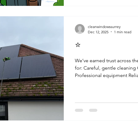
you’ve booked regular window
solar panel cleaning , or gut
custom and trust truly mean a
Patience with the Weathe
cleanwindowssurrey
Dec 12, 2025
1 min read
⭐
We’ve earned trust across t
for: Careful, gentle cleaning
Professional equipment Rel
Friendly, local service This
exactly how effective ongoi
Solar Panel Cleaning in Hin
We provide solar cleaning, 
cleaning throughout: Esher Claygate Thames Ditton Long
Ditton Surbiton Weybridge