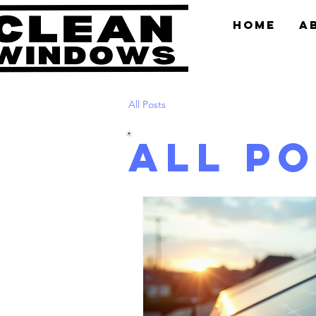
Home
A
All Posts
All P