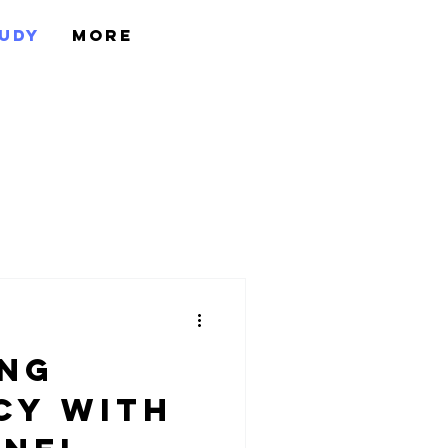
tudy
More
ing
cy with