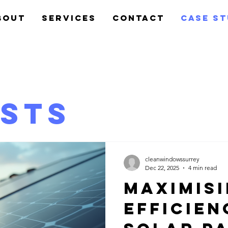
bout
Services
Contact
Case S
osts
cleanwindowssurrey
Dec 22, 2025
4 min read
Maximis
Efficien