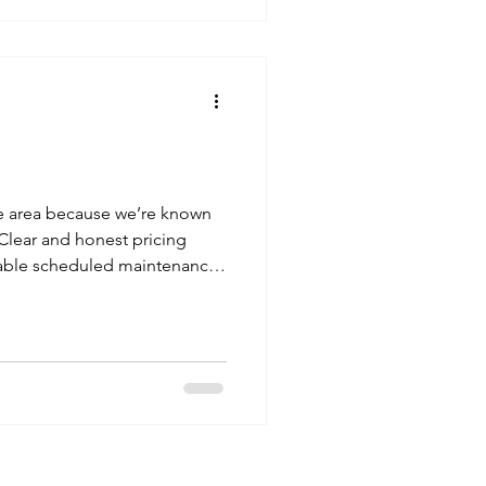
 cleaning , a one-off clean ,
ter cleaning , your continued
 lot to us. Thank You for Your
he area because we’re known
 Clear and honest pricing
iable scheduled maintenance
 Hinchley Wood case shows
ng maintenance can be. 🌍
chley Wood and Across Surrey
gutter cleaning, and window
 Walton-on-Thames