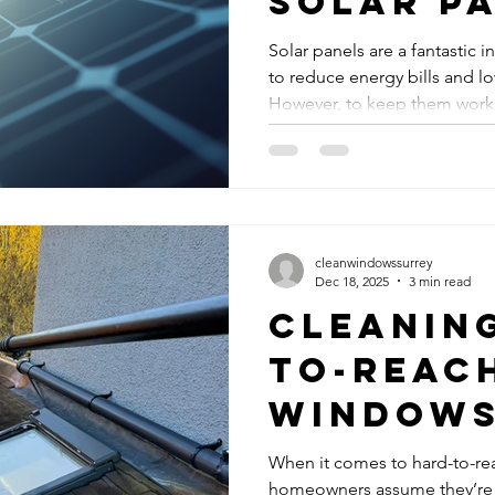
Solar P
Cleanin
Solar panels are a fantastic 
to reduce energy bills and lo
Services
However, to keep them workin
Panel
maintenance is essential. On
aspects of this maintenance is
Mainten
droppings, and other debris 
of your panels, reducing their
Tips
some practical advice on how
clean and maximise their per
cleanwindowssurrey
Dec 18, 2025
3 min read
Cleanin
to-Reac
Windows
surrey –
When it comes to hard-to-re
homeowners assume they’re 